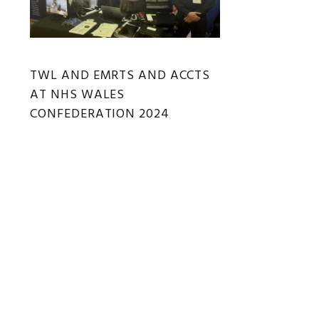
TWL AND EMRTS AND ACCTS
AT NHS WALES
CONFEDERATION 2024