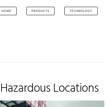
HOME
PRODUCTS
TECHNOLOGY
OMNI-ROUTE®
KEY TECHNOLOGIES
OMNI-SERVE®
SMART ROUTING
OMNI-HUB®
VIDEO ENCODER
OMNI-HUB.NET
VIDEO
MANAGEMENT
BESPOKE SOLUTION
LONG RANGE WIFI
ACCESS POINT
HIGH-GAIN
ANTENNAS
POWER AND BUILD
n Hazardous Locations