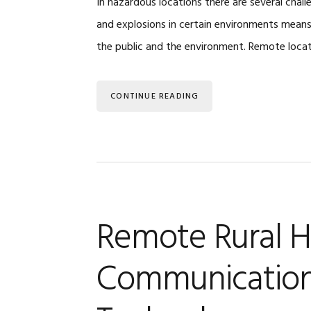
In hazardous locations there are several chall
and explosions in certain environments mean
the public and the environment. Remote loca
CONTINUE READING
Remote Rural H
Communication