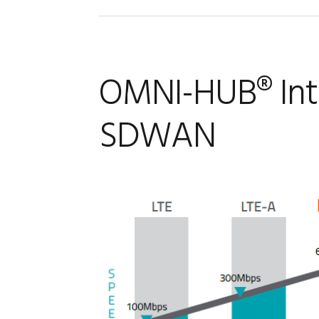
OMNI-HUB® Intr
SDWAN