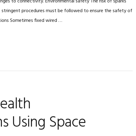
enges to connectivity. Environmental safety The risk of sparks
s stringent procedures must be followed to ensure the safety of
tions Sometimes fixed wired …
ealth
s Using Space