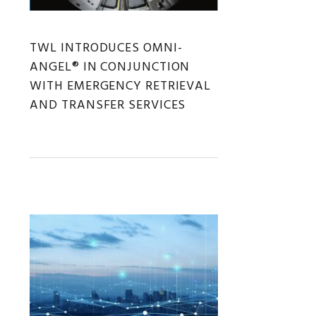
TWL INTRODUCES OMNI-
ANGEL® IN CONJUNCTION
WITH EMERGENCY RETRIEVAL
AND TRANSFER SERVICES