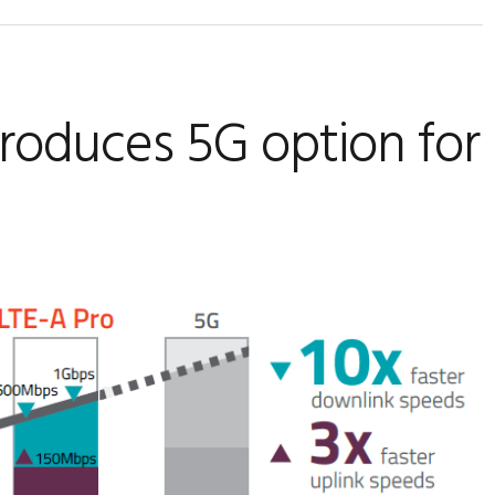
oduces 5G option for