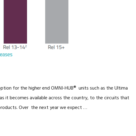
 option for the higher end OMNI-HUB® units such as the Ultima
as it becomes available across the country, to the circuits that
products. Over the next year we expect …