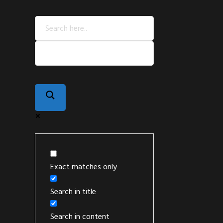
Exact matches only
Search in title
Search in content