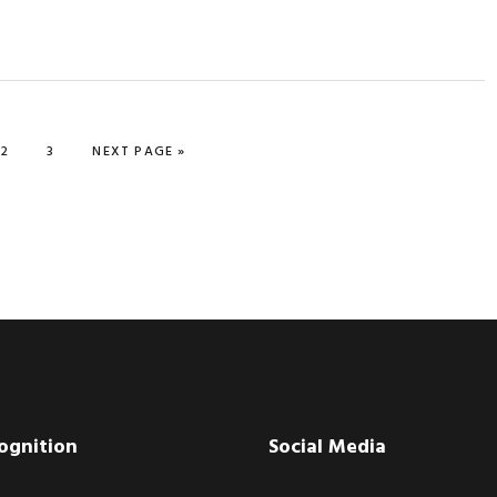
PAGE
PAGE
GO TO
2
3
NEXT PAGE »
ognition
Social Media