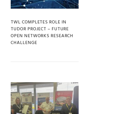
TWL COMPLETES ROLE IN
TUDOR PROJECT – FUTURE
OPEN NETWORKS RESEARCH
CHALLENGE