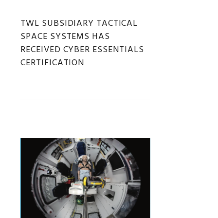
TWL SUBSIDIARY TACTICAL
SPACE SYSTEMS HAS
RECEIVED CYBER ESSENTIALS
CERTIFICATION