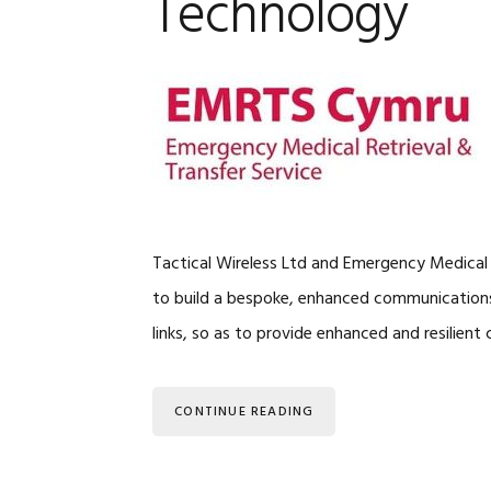
Technology
Tactical Wireless Ltd and Emergency Medical
to build a bespoke, enhanced communications 
links, so as to provide enhanced and resilie
CONTINUE READING