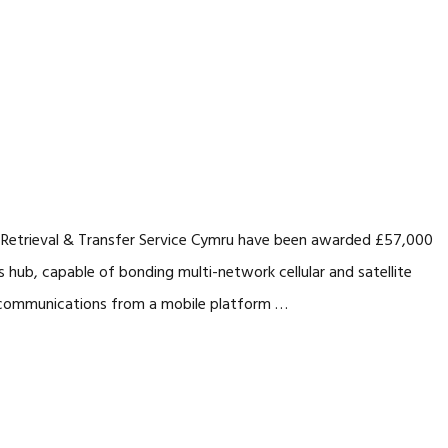
 Retrieval & Transfer Service Cymru have been awarded £57,000
hub, capable of bonding multi-network cellular and satellite
nt communications from a mobile platform …