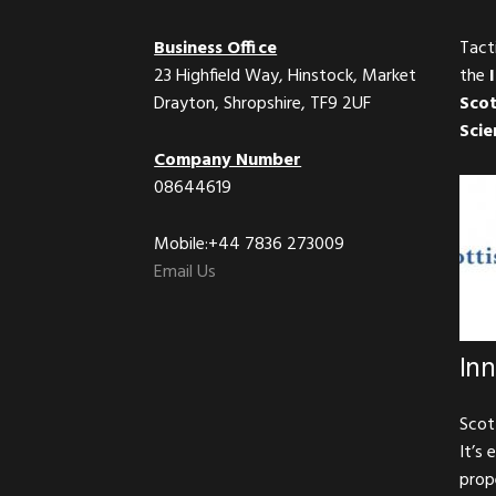
Business Office
Tact
23 Highfield Way, Hinstock, Market
the
Drayton, Shropshire, TF9 2UF
Scot
Scie
Company Number
08644619
Mobile:+44 7836 273009
Email Us
In
Scot
It’s 
prop