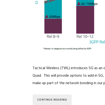
Tactical Wireless (TWL) introduces 5G as an
Quad. This will provide options to add in 5G, 
make up part of the network bonding in our 
CONTINUE READING