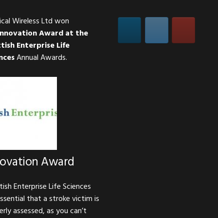
ical Wireless Ltd won
Innovation Award at the
tish Enterprise Life
nces
Annual Awards.
novation Award
tish Enterprise Life Sciences
essential that a stroke victim is
erly assessed, as you can’t