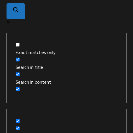
Exact matches only
Search in title
Search in content