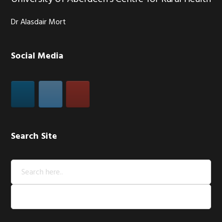
Dr Alasdair Mort
Social Media
Search Site