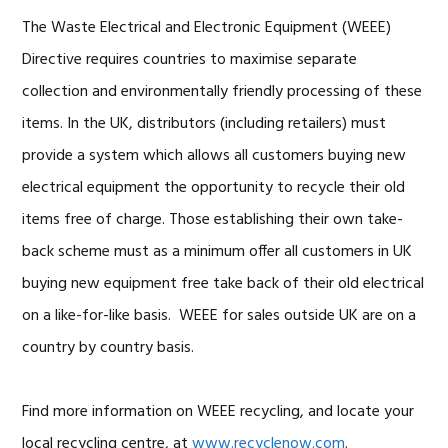
The Waste Electrical and Electronic Equipment (WEEE)
Directive requires countries to maximise separate
collection and environmentally friendly processing of these
items. In the UK, distributors (including retailers) must
provide a system which allows all customers buying new
electrical equipment the opportunity to recycle their old
items free of charge. Those establishing their own take-
back scheme must as a minimum offer all customers in UK
buying new equipment free take back of their old electrical
on a like-for-like basis. WEEE for sales outside UK are on a
country by country basis.
Find more information on WEEE recycling, and locate your
local recycling centre, at
www.recyclenow.com
.