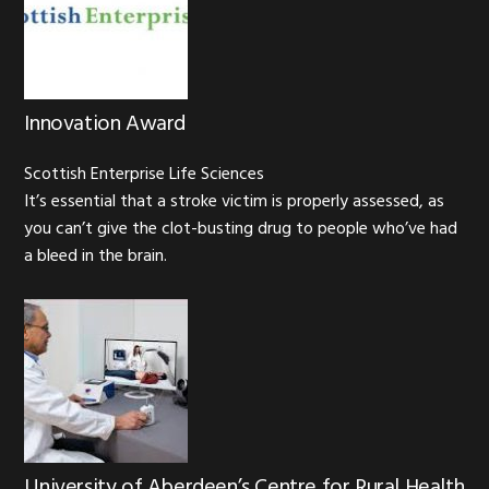
Innovation Award
Scottish Enterprise Life Sciences
It’s essential that a stroke victim is properly assessed, as
you can’t give the clot-busting drug to people who’ve had
a bleed in the brain.
University of Aberdeen’s Centre for Rural Health