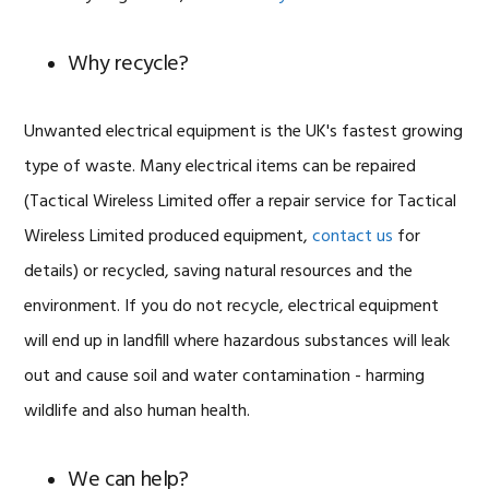
Why recycle?
Unwanted electrical equipment is the UK's fastest growing
type of waste. Many electrical items can be repaired
(Tactical Wireless Limited offer a repair service for Tactical
Wireless Limited produced equipment,
contact us
for
details) or recycled, saving natural resources and the
environment. If you do not recycle, electrical equipment
will end up in landfill where hazardous substances will leak
out and cause soil and water contamination - harming
wildlife and also human health.
We can help?