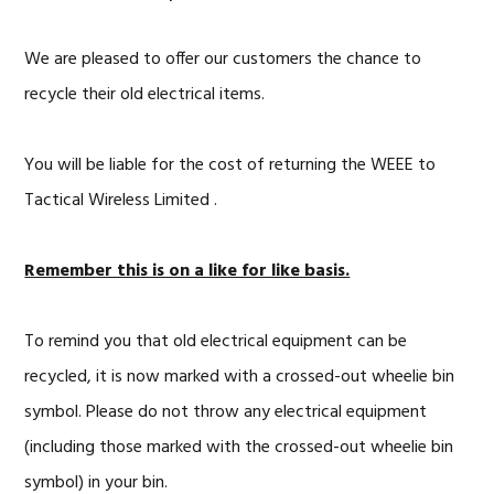
We are pleased to offer our customers the chance to
recycle their old electrical items.
You will be liable for the cost of returning the WEEE to
Tactical Wireless Limited .
Remember this is on a like for like basis.
To remind you that old electrical equipment can be
recycled, it is now marked with a crossed-out wheelie bin
symbol. Please do not throw any electrical equipment
(including those marked with the crossed-out wheelie bin
symbol) in your bin.