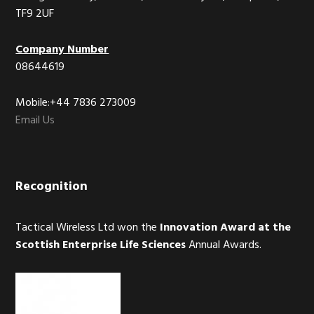
TF9 2UF
Company Number
08644619
Mobile:+44 7836 273009
Email Us
Recognition
Tactical Wireless Ltd won the
Innovation Award at the
Scottish Enterprise Life Sciences
Annual Awards.