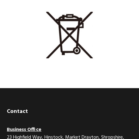
Footer
Contact
Business Office
23 Highfield Way, Hinstock, Market Drayton, Shropshire,