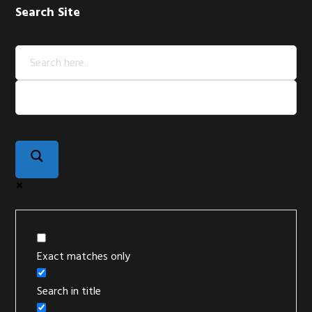
Search Site
Exact matches only
Search in title