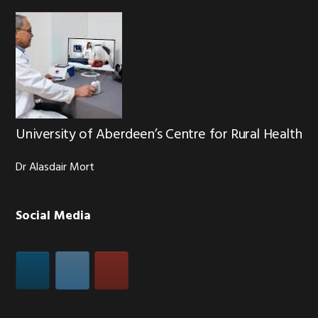
University of Aberdeen’s Centre for Rural Health
Dr Alasdair Mort
Social Media