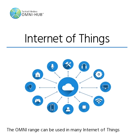
Skip
Skip
Skip
to
to
to
primary
main
footer
navigation
content
Internet of Things
The OMNI range can be used in many Internet of Things