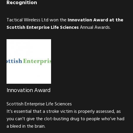
Recognition
Tactical Wireless Ltd won the
Innovation Award at the
Scottish Enterprise Life Sciences
Annual Awards.
Innovation Award
Scottish Enterprise Life Sciences
It’s essential that a stroke victim is properly assessed, as
you can’t give the clot-busting drug to people who’ve had
a bleed in the brain.