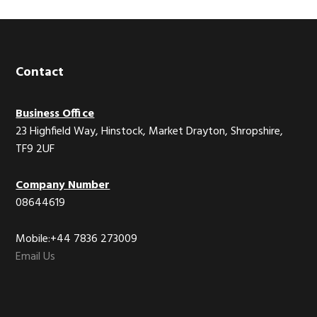
Footer
Contact
Business Office
23 Highfield Way, Hinstock, Market Drayton, Shropshire,
TF9 2UF
Company Number
08644619
Mobile:+44 7836 273009
Email Us