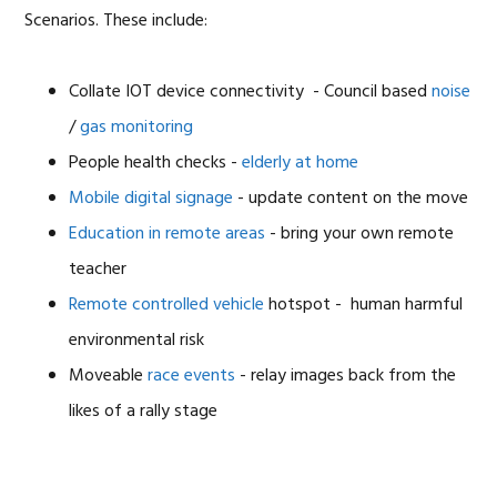
Scenarios. These include:
Collate IOT device connectivity - Council based
noise
/
gas monitoring
People health checks -
elderly at home
Mobile digital signage
- update content on the move
Education in remote areas
- bring your own remote
teacher
Remote controlled vehicle
hotspot - human harmful
environmental risk
Moveable
race events
- relay images back from the
likes of a rally stage