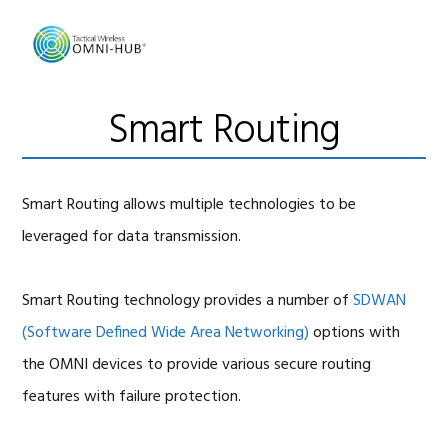
Skip
Skip
Skip
to
to
to
primary
main
footer
navigation
content
Smart Routing
Smart Routing allows multiple technologies to be
leveraged for data transmission.
Smart Routing technology provides a number of
SDWAN
(Software Defined Wide Area Networking)
options with
the OMNI devices to provide various secure routing
features with failure protection.