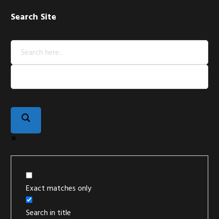
Search Site
Exact matches only
Search in title