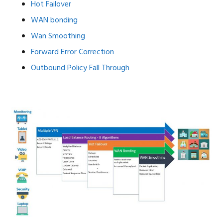
Hot Failover
WAN bonding
Wan Smoothing
Forward Error Correction
Outbound Policy Fall Through