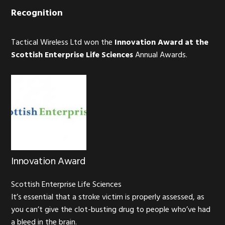
Recognition
Tactical Wireless Ltd won the
Innovation Award at the
Scottish Enterprise Life Sciences
Annual Awards.
Innovation Award
Scottish Enterprise Life Sciences
It’s essential that a stroke victim is properly assessed, as
you can’t give the clot-busting drug to people who’ve had
a bleed in the brain.