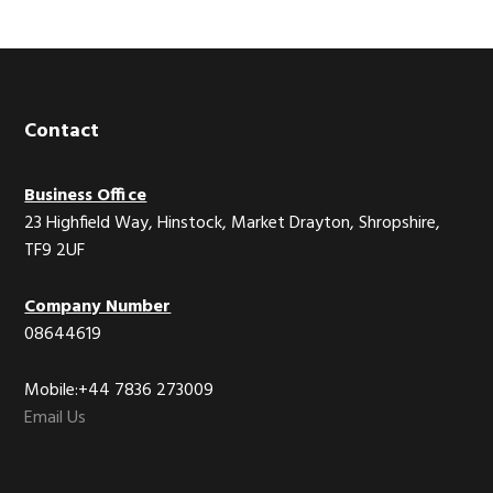
Footer
Contact
Business Office
23 Highfield Way, Hinstock, Market Drayton, Shropshire,
TF9 2UF
Company Number
08644619
Mobile:+44 7836 273009
Email Us