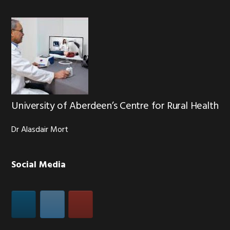
University of Aberdeen’s Centre for Rural Health
Dr Alasdair Mort
Social Media