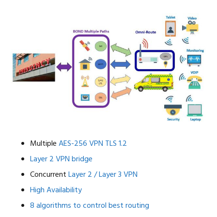
Multiple
AES-256 VPN
TLS 1.2
Layer 2 VPN bridge
Concurrent
Layer 2 / Layer 3 VPN
High Availability
8 algorithms to control best routing