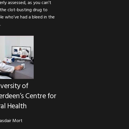
erly assessed, as you can’t
 the clot-busting drug to
le who’ve had a bleed in the
.
versity of
rdeen’s Centre for
al Health
lasdair Mort