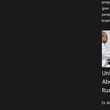
prop
give
peop
brain
Uni
Abe
Rur
Dr A