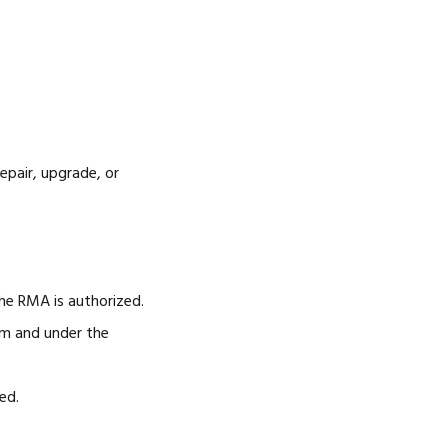
epair, upgrade, or
e RMA is authorized.
rm and under the
ed.