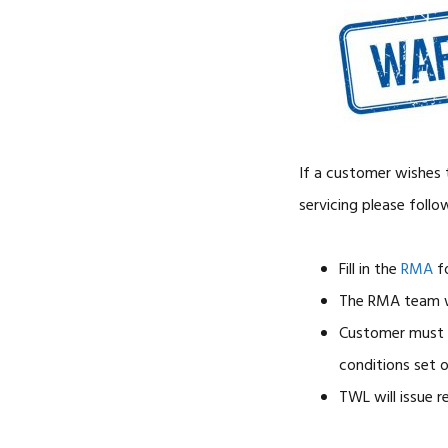
If a customer wishes t
servicing please follo
Fill in the
RMA
f
The RMA team w
Customer must r
conditions set 
TWL will issue r