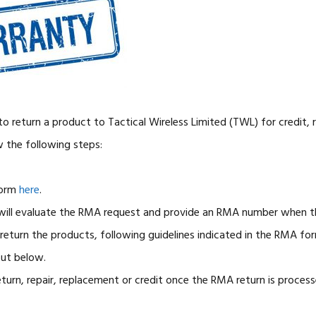
o return a product to Tactical Wireless Limited (TWL) for credit, r
w the following steps:
orm
here
.
ill evaluate the RMA request and provide an RMA number when th
eturn the products, following guidelines indicated in the RMA fo
out below.
eturn, repair, replacement or credit once the RMA return is process