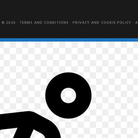
 © 2026 ·
TERMS AND CONDITIONS
·
PRIVACY AND COOKIE POLICY
·
A