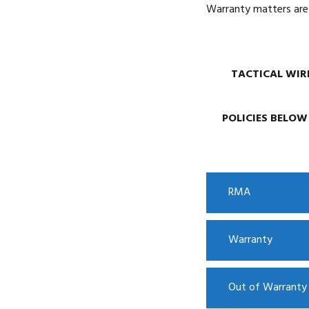
Warranty matters are 
TACTICAL WIRE
POLICIES BELOW
RMA
Warranty
Out of Warrant