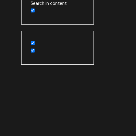
Search in content