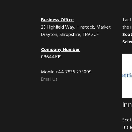
Business Office
Tact
23 Highfield Way, Hinstock, Market
the
Drayton, Shropshire, TF9 2UF
Scot
Scie
Company Number
08644619
Mobile:+44 7836 273009
Email Us
In
Scot
It’s 