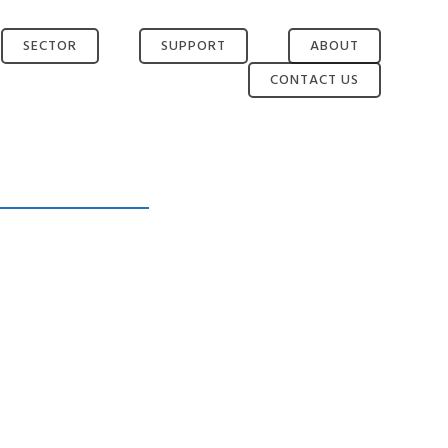
SECTOR
SUPPORT
ABOUT
CONTACT US
EMERGENCY
AFTER SALES
ABOUT TWL
SERVICES
RETURNS AND
NEWS
TRANSPORT
WARRANTY
TEAM
HEALTHCARE
WEEE
PARTNERS
INTERNET OF
THINGS
MILITARY AND
POLICE