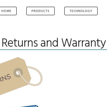
HOME
PRODUCTS
TECHNOLOGY
OMNI-ROUTE®
KEY TECHNOLOGIES
OMNI-SERVE®
SMART ROUTING
Returns and Warranty
OMNI-HUB®
VIDEO ENCODER
OMNI-HUB.NET
VIDEO
MANAGEMENT
BESPOKE SOLUTION
LONG RANGE WIFI
ACCESS POINT
HIGH-GAIN
ANTENNAS
POWER AND BUILD