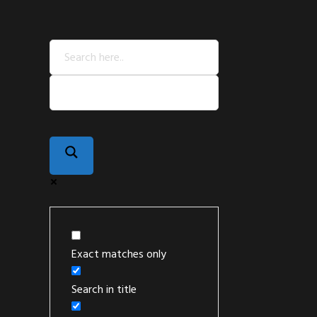
Exact matches only
Search in title