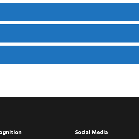
ognition
Social Media