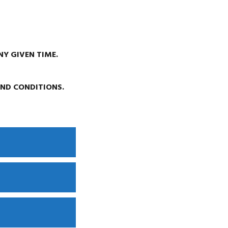
NY GIVEN TIME.
AND CONDITIONS.