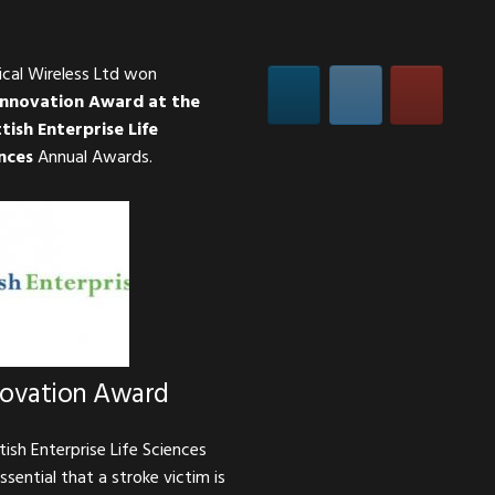
ical Wireless Ltd won
Innovation Award at the
tish Enterprise Life
nces
Annual Awards.
novation Award
tish Enterprise Life Sciences
essential that a stroke victim is