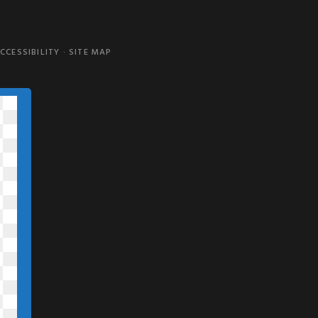
CCESSIBILITY
·
SITE MAP