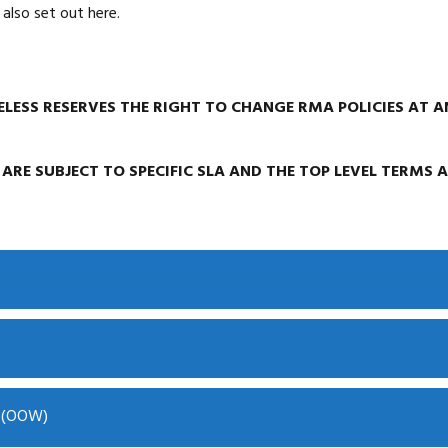
also set out here.
LESS RESERVES THE RIGHT TO CHANGE RMA POLICIES AT A
 ARE SUBJECT TO SPECIFIC SLA AND THE TOP LEVEL TERMS 
y (OOW)