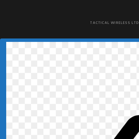
TACTICAL WIRELESS LTD