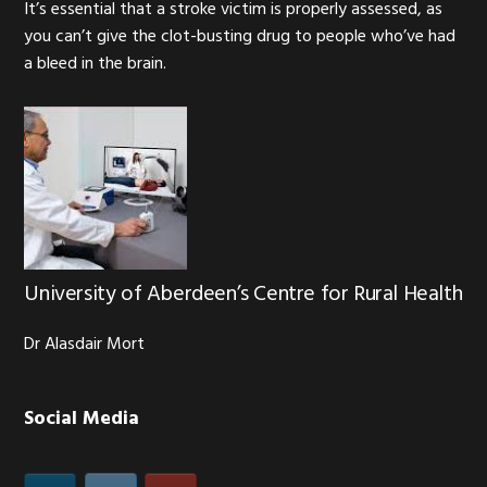
It’s essential that a stroke victim is properly assessed, as
you can’t give the clot-busting drug to people who’ve had
a bleed in the brain.
University of Aberdeen’s Centre for Rural Health
Dr Alasdair Mort
Social Media