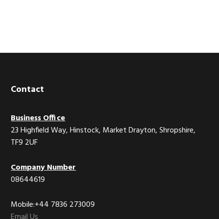
Footer
Contact
Business Office
23 Highfield Way, Hinstock, Market Drayton, Shropshire,
TF9 2UF
Company Number
08644619
Mobile:+44 7836 273009
Email Us