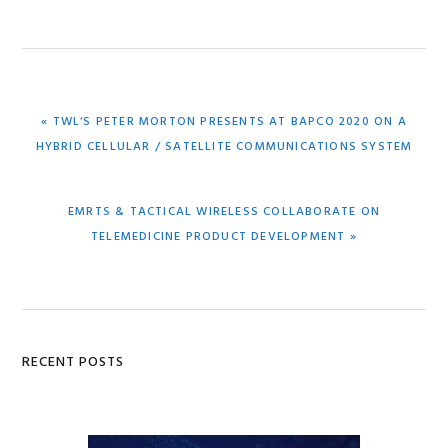
PREVIOUS
« TWL’S PETER MORTON PRESENTS AT BAPCO 2020 ON A
POST:
HYBRID CELLULAR / SATELLITE COMMUNICATIONS SYSTEM
NEXT
EMRTS & TACTICAL WIRELESS COLLABORATE ON
POST:
TELEMEDICINE PRODUCT DEVELOPMENT »
Primary
RECENT POSTS
Sidebar