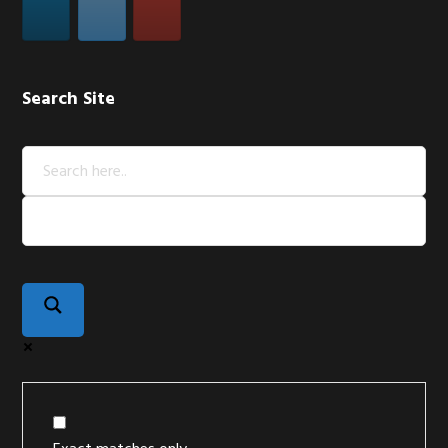
Search Site