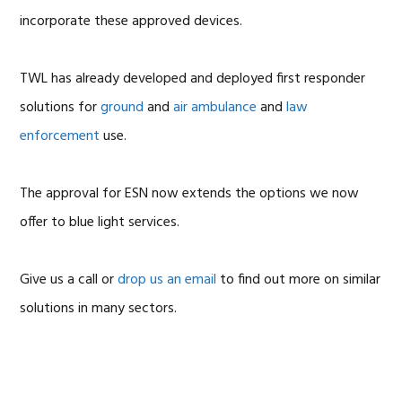
incorporate these approved devices.
TWL has already developed and deployed first responder
solutions for
ground
and
air ambulance
and
law
enforcement
use.
The approval for ESN now extends the options we now
offer to blue light services.
Give us a call or
drop us an email
to find out more on similar
solutions in many sectors.