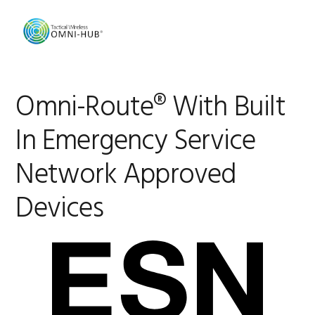
Skip
Skip
Skip
Skip
to
to
to
to
primary
main
primary
footer
navigation
content
sidebar
Omni-Route® With Built
In Emergency Service
Network Approved
Devices