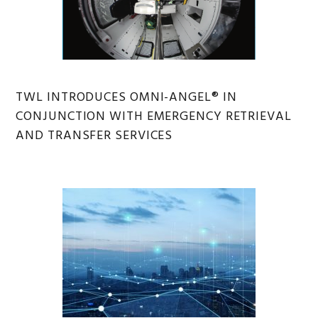
TWL INTRODUCES OMNI-ANGEL® IN
CONJUNCTION WITH EMERGENCY RETRIEVAL
AND TRANSFER SERVICES