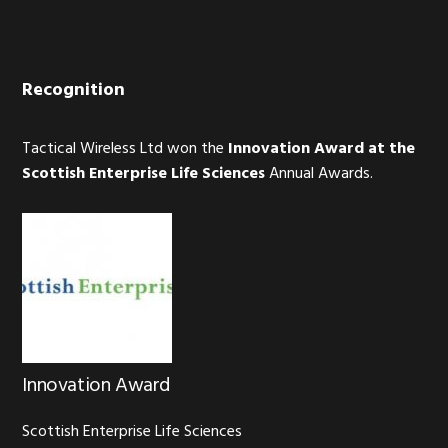
Recognition
Tactical Wireless Ltd won the
Innovation Award at the
Scottish Enterprise Life Sciences
Annual Awards.
Innovation Award
Scottish Enterprise Life Sciences