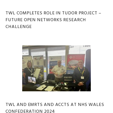
TWL COMPLETES ROLE IN TUDOR PROJECT –
FUTURE OPEN NETWORKS RESEARCH
CHALLENGE
TWL AND EMRTS AND ACCTS AT NHS WALES
CONFEDERATION 2024