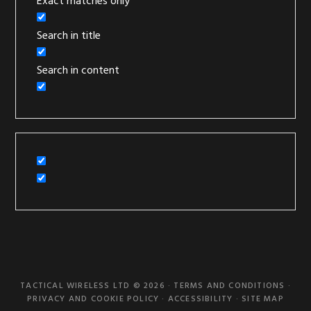
Exact matches only
Search in title
Search in content
TACTICAL WIRELESS LTD © 2026 ·
TERMS AND CONDITIONS
·
PRIVACY AND COOKIE POLICY
·
ACCESSIBILITY
·
SITE MAP