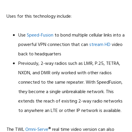
Uses for this technology include:
Use
Speed-Fusion
to bond multiple cellular links into a
powerful VPN connection that can
stream HD
video
back to headquarters
Previously, 2-way radios such as LMR, P.25, TETRA,
NXDN, and DMR only worked with other radios
connected to the same repeater. With SpeedFusion,
they become a single unbreakable network. This
extends the reach of existing 2-way radio networks
to anywhere an LTE or other IP network is available.
The TWL
Omni-Serve
® real time video version can also