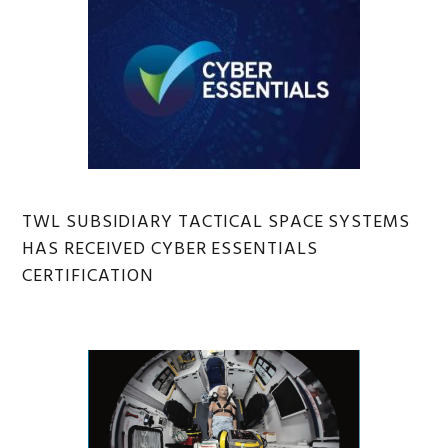
TWL SUBSIDIARY TACTICAL SPACE SYSTEMS
HAS RECEIVED CYBER ESSENTIALS
CERTIFICATION