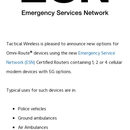
OMNI-ROUTE With Built
In Emergency Service
Network Approved
Devices
Tactical Wireless is pleased to announce new options for
Omni-Route® devices using the new
Emergency Service
Network (ESN)
Certified Routers containing 1, 2 or 4 cellular
modem devices with 5G options.
Typical uses for such devices are in:
Police vehicles
Ground ambulances
Air Ambulances